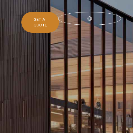
GET A
QUOTE