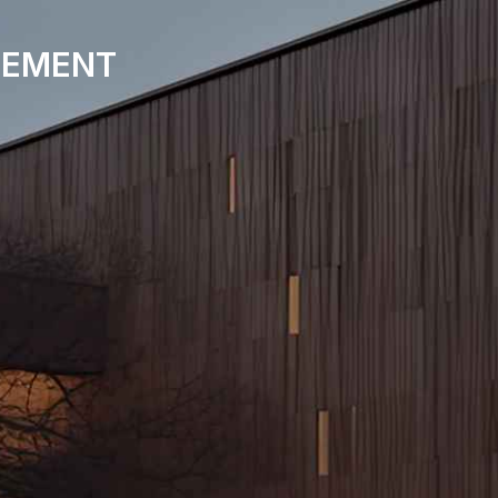
EMENT