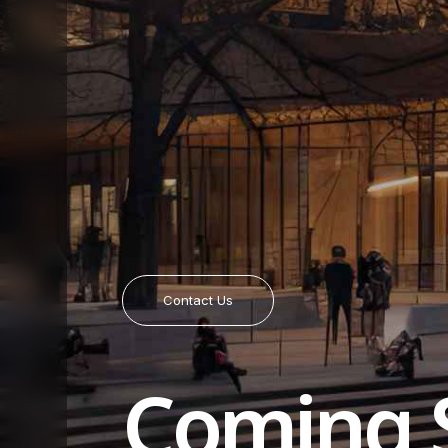
Contact Us
Coming 