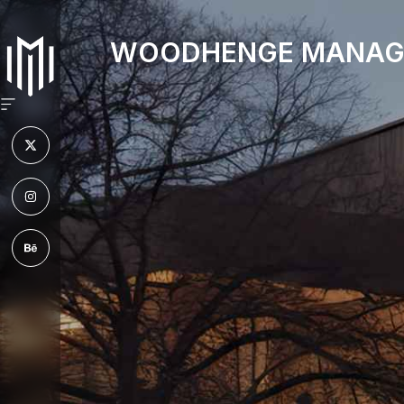
WOODHENGE MANAG