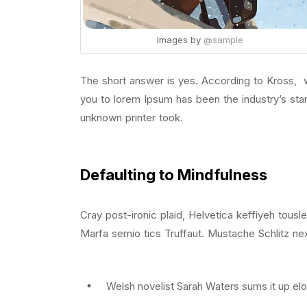
Images by
@sample
The short answer is yes. According to Kross, wh
you to lorem Ipsum has been the industry’s st
unknown printer took.
Defaulting to Mindfulness
Cray post-ironic plaid, Helvetica keffiyeh tous
Marfa semio tics Truffaut. Mustache Schlitz nex
Welsh novelist Sarah Waters sums it up elo