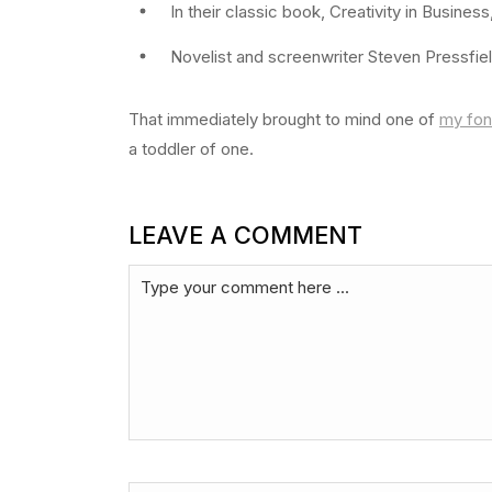
In their classic book, Creativity in Busines
Novelist and screenwriter Steven Pressfiel
That immediately brought to mind one of
my fon
a toddler of one.
LEAVE A COMMENT