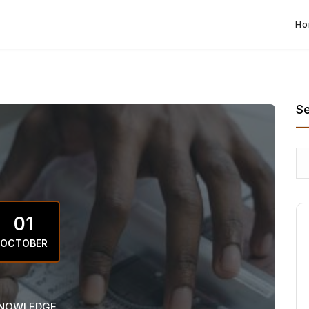
Ho
S
01
OCTOBER
NOWLEDGE