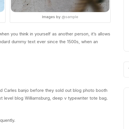
Images by
@sample
en you think in yourself as another person, it’s allows
andard dummy text ever since the 1500s, when an
led Carles banjo before they sold out blog photo booth
t level blog Williamsburg, deep v typewriter tote bag.
quently.