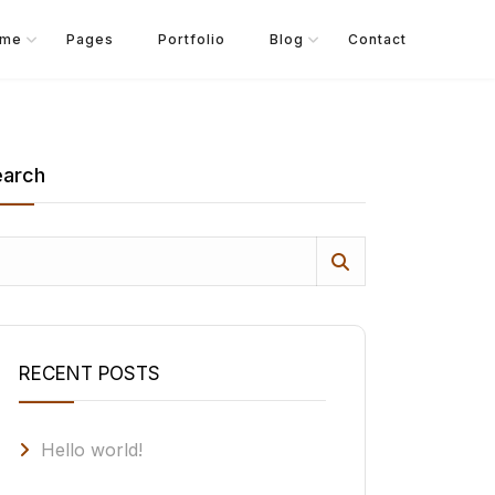
me
Pages
Portfolio
Blog
Contact
earch
RECENT POSTS
Hello world!