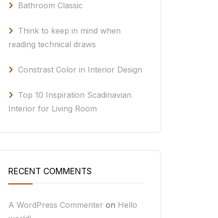
Bathroom Classic
Think to keep in mind when
reading technical draws
Constrast Color in Interior Design
Top 10 Inspiration Scadinavian
Interior for Living Room
RECENT COMMENTS
A WordPress Commenter
on
Hello