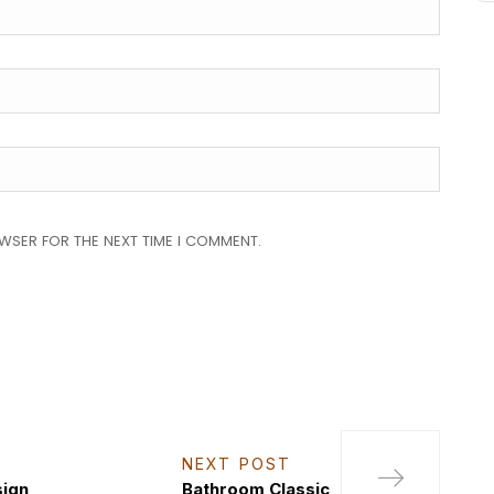
OWSER FOR THE NEXT TIME I COMMENT.
NEXT POST
sign
Bathroom Classic