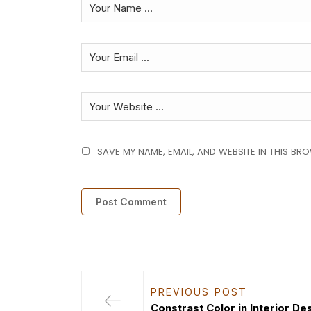
SAVE MY NAME, EMAIL, AND WEBSITE IN THIS BR
PREVIOUS POST
Constrast Color in Interior De