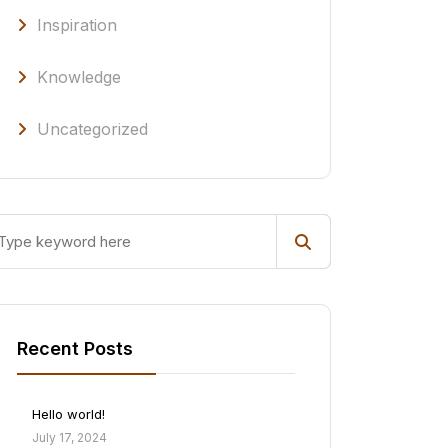
Inspiration
Knowledge
Uncategorized
Recent Posts
Hello world!
July 17, 2024