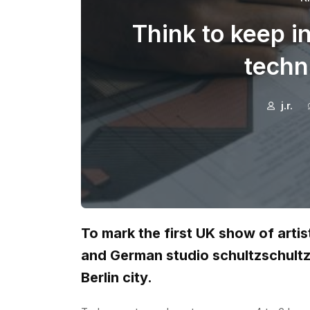
Think to keep i
techn
j.r.
To mark the first UK show of arti
and German studio schultzschult
Berlin city.