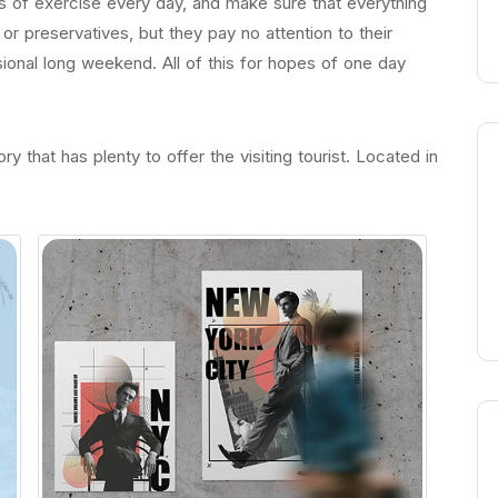
 of exercise every day, and make sure that everything
s or preservatives, but they pay no attention to their
ional long weekend. All of this for hopes of one day
ry that has plenty to offer the visiting tourist. Located in