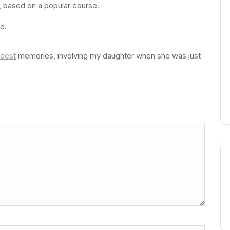
s, based on a popular course.
d.
dest
memories, involving my daughter when she was just