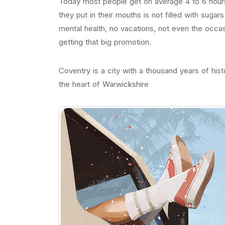
Today most people get on average 4 to 6 hours
they put in their mouths is not filled with sugar
mental health, no vacations, not even the occas
getting that big promotion.
Coventry is a city with a thousand years of histo
the heart of Warwickshire