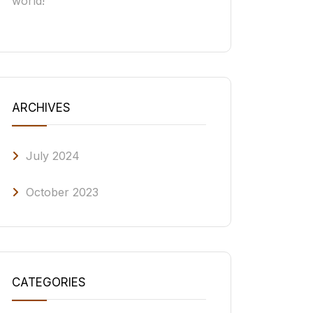
world!
ARCHIVES
July 2024
October 2023
CATEGORIES