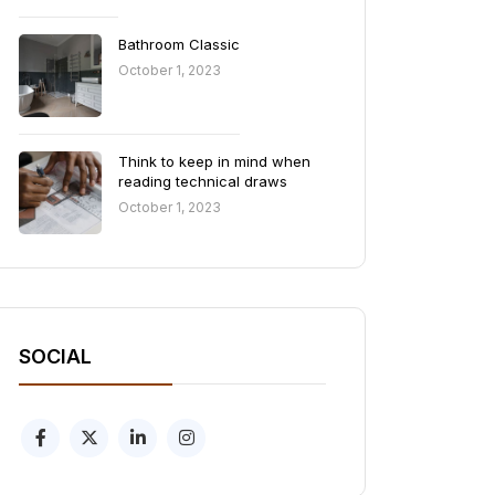
Bathroom Classic
October 1, 2023
Think to keep in mind when
reading technical draws
October 1, 2023
SOCIAL