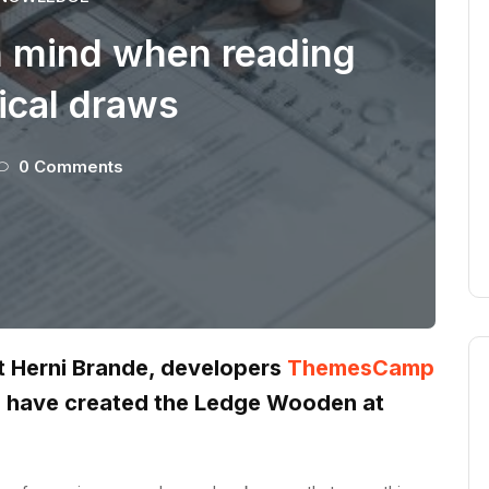
n mind when reading
ical draws
0 Comments
st Herni Brande, developers
ThemesCamp
z have created the Ledge Wooden at