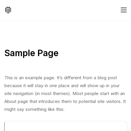
Sample Page
This is an example page. It’s different from a blog post
because it will stay in one place and will show up in your
site navigation (in most themes). Most people start with an
About page that introduces them to potential site visitors. It
might say something like this: