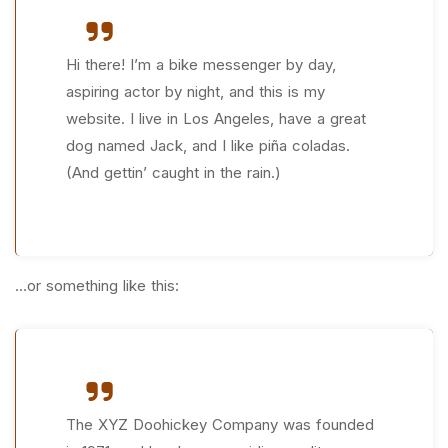
Hi there! I’m a bike messenger by day,
aspiring actor by night, and this is my
website. I live in Los Angeles, have a great
dog named Jack, and I like piña coladas.
(And gettin’ caught in the rain.)
…or something like this:
The XYZ Doohickey Company was founded