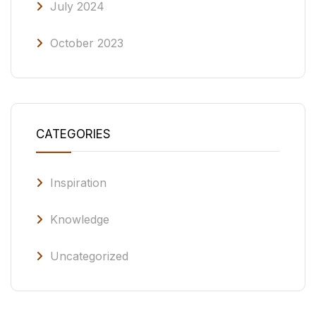
July 2024
October 2023
CATEGORIES
Inspiration
Knowledge
Uncategorized