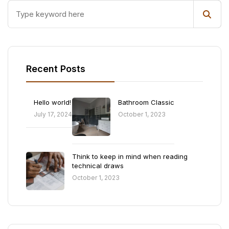
Recent Posts
Hello world!
Bathroom Classic
July 17, 2024
October 1, 2023
Think to keep in mind when reading
technical draws
October 1, 2023