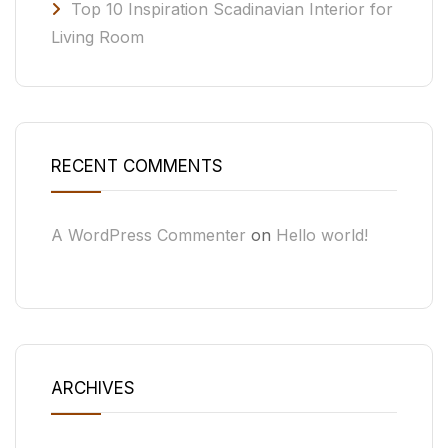
Top 10 Inspiration Scadinavian Interior for
Living Room
RECENT COMMENTS
A WordPress Commenter
on
Hello world!
ARCHIVES