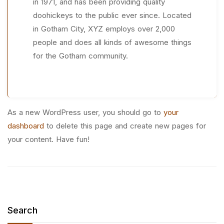
in 1971, and has been providing quality
doohickeys to the public ever since. Located
in Gotham City, XYZ employs over 2,000
people and does all kinds of awesome things
for the Gotham community.
As a new WordPress user, you should go to
your
dashboard
to delete this page and create new pages for
your content. Have fun!
Search