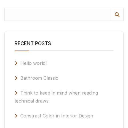
RECENT POSTS
Hello world!
Bathroom Classic
Think to keep in mind when reading
technical draws
Constrast Color in Interior Design